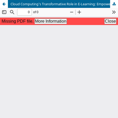
Cloud Computing's Transformative Role in E-Learning: Empowering Educators through Multidimensional Teacher Training