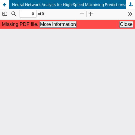
Neural Network Analysis for High-Speed Machining Predictions: Unraveling Cutting and Process Parameters Correlation